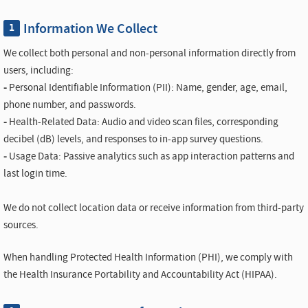
Information We Collect
1
We collect both personal and non-personal information directly from
users, including:
-
Personal Identifiable Information (PII): Name, gender, age, email,
phone number, and passwords.
-
Health-Related Data: Audio and video scan files, corresponding
decibel (dB) levels, and responses to in-app survey questions.
-
Usage Data: Passive analytics such as app interaction patterns and
last login time.
We do not collect location data or receive information from third-party
sources.
When handling Protected Health Information (PHI), we comply with
the Health Insurance Portability and Accountability Act (HIPAA).