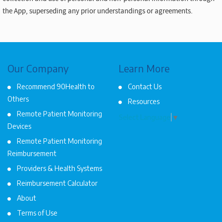
the App, superseding any prior understandings or agreements.
Our Company
Learn More
Recommend 90Health to
Contact Us
Others
Resources
Remote Patient Monitoring
Select Language
▼
Devices
Remote Patient Monitoring
Reimbursement
Providers & Health Systems
Reimbursement Calculator
About
Terms of Use