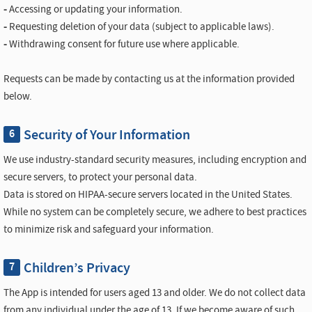
-
Accessing or updating your information.
-
Requesting deletion of your data (subject to applicable laws).
-
Withdrawing consent for future use where applicable.
Requests can be made by contacting us at the information provided
below.
Security of Your Information
6
We use industry-standard security measures, including encryption and
secure servers, to protect your personal data.
Data is stored on HIPAA-secure servers located in the United States.
While no system can be completely secure, we adhere to best practices
to minimize risk and safeguard your information.
Children’s Privacy
7
The App is intended for users aged 13 and older. We do not collect data
from any individual under the age of 13. If we become aware of such