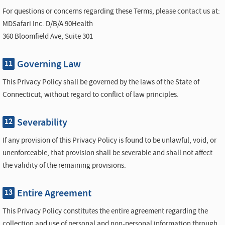
For questions or concerns regarding these Terms, please contact us at:
MDSafari Inc. D/B/A 90Health
360 Bloomfield Ave, Suite 301
Governing Law
11
This Privacy Policy shall be governed by the laws of the State of
Connecticut, without regard to conflict of law principles.
Severability
12
If any provision of this Privacy Policy is found to be unlawful, void, or
unenforceable, that provision shall be severable and shall not affect
the validity of the remaining provisions.
Entire Agreement
13
This Privacy Policy constitutes the entire agreement regarding the
collection and use of personal and non-personal information through