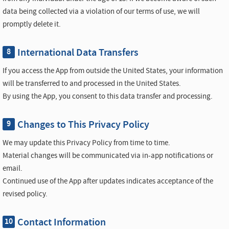
data being collected via a violation of our terms of use, we will
promptly delete it.
International Data Transfers
8
If you access the App from outside the United States, your information
will be transferred to and processed in the United States.
By using the App, you consent to this data transfer and processing.
Changes to This Privacy Policy
9
We may update this Privacy Policy from time to time.
Material changes will be communicated via in-app notifications or
email.
Continued use of the App after updates indicates acceptance of the
revised policy.
Contact Information
10