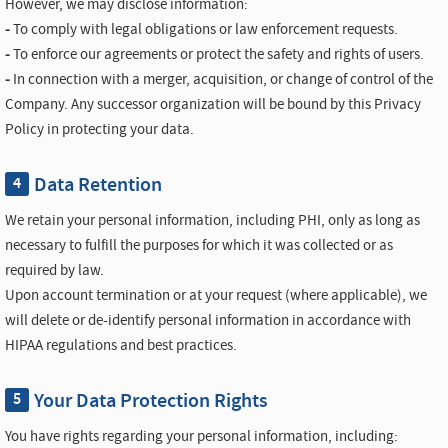
However, we may disclose information:
-
To comply with legal obligations or law enforcement requests.
-
To enforce our agreements or protect the safety and rights of users.
-
In connection with a merger, acquisition, or change of control of the
Company. Any successor organization will be bound by this Privacy
Policy in protecting your data.
Data Retention
4
We retain your personal information, including PHI, only as long as
necessary to fulfill the purposes for which it was collected or as
required by law.
Upon account termination or at your request (where applicable), we
will delete or de-identify personal information in accordance with
HIPAA regulations and best practices.
Your Data Protection Rights
5
You have rights regarding your personal information, including: