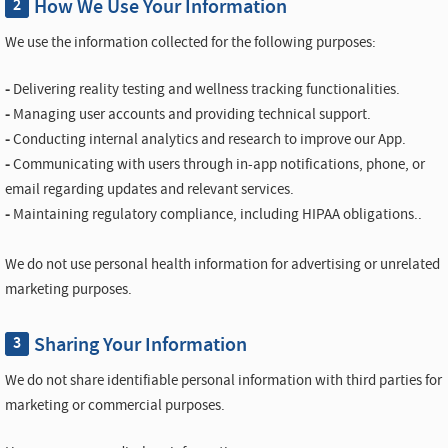
How We Use Your Information
2
We use the information collected for the following purposes:
-
Delivering reality testing and wellness tracking functionalities.
-
Managing user accounts and providing technical support.
-
Conducting internal analytics and research to improve our App.
-
Communicating with users through in-app notifications, phone, or
email regarding updates and relevant services.
-
Maintaining regulatory compliance, including HIPAA obligations..
We do not use personal health information for advertising or unrelated
marketing purposes.
Sharing Your Information
3
We do not share identifiable personal information with third parties for
marketing or commercial purposes.