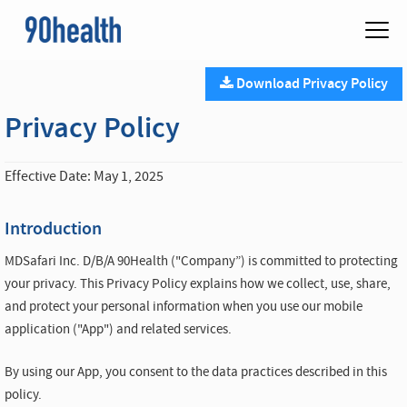
Download Privacy Policy
Privacy Policy
Effective Date: May 1, 2025
Introduction
MDSafari Inc. D/B/A 90Health ("Company”) is committed to protecting
your privacy. This Privacy Policy explains how we collect, use, share,
and protect your personal information when you use our mobile
application ("App") and related services.
By using our App, you consent to the data practices described in this
policy.