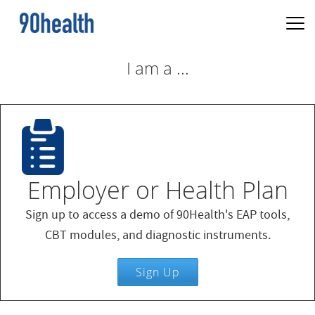
I am a ...
Employer or Health Plan
Sign up to access a demo of 90Health's EAP tools,
CBT modules, and diagnostic instruments.
Sign Up