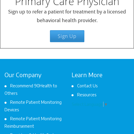
Primary Care Physician
Sign up to refer a patient for treatment by a licensed
behavioral health provider.
Sign Up
Our Company
Learn More
Recommend 90Health to
Contact Us
Others
Resources
Remote Patient Monitoring
Select Language
▼
Devices
Remote Patient Monitoring
Reimbursement