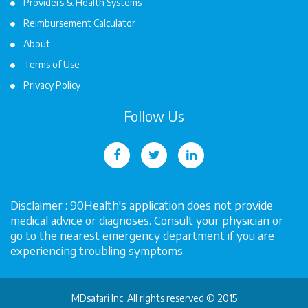
Providers & Health Systems
Reimbursement Calculator
About
Terms of Use
Privacy Policy
Follow Us
Disclaimer : 90Health's application does not provide
medical advice or diagnoses. Consult your physician or
go to the nearest emergency department if you are
experiencing troubling symptoms.
MDsafari Inc. All rights reserved © 2015