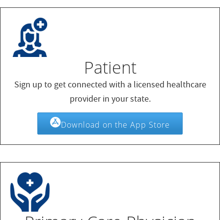
Patient
Sign up to get connected with a licensed healthcare
provider in your state.
Download on the App Store