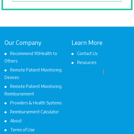
Our Company
Learn More
Recommend 90Health to
Contact Us
Others
Resources
Remote Patient Monitoring
Select Language
▼
Devices
Remote Patient Monitoring
Reimbursement
Providers & Health Systems
Reimbursement Calculator
About
Terms of Use