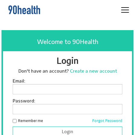
Welcome to 90Health
Login
Don't have an account?
Create a new account
Email:
Password:
Forgot Password
Remember me