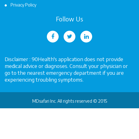
Privacy Policy
Follow Us
Disclaimer : 90Health's application does not provide
medical advice or diagnoses. Consult your physician or
go to the nearest emergency department if you are
experiencing troubling symptoms.
MDsafari Inc. All rights reserved © 2015